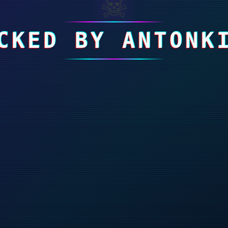
☠
CKED BY ANTONK